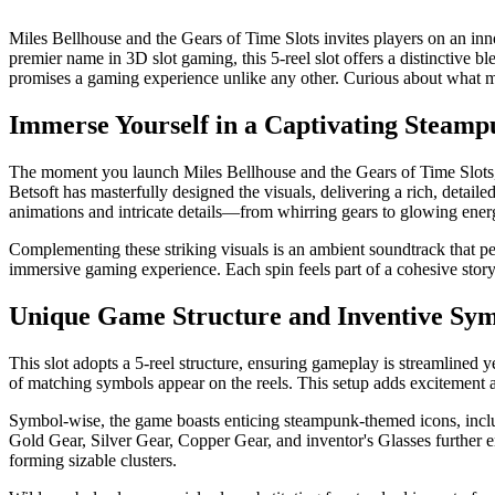
Miles Bellhouse and the Gears of Time Slots invites players on an in
premier name in 3D slot gaming, this 5-reel slot offers a distinctive
promises a gaming experience unlike any other. Curious about what make
Immerse Yourself in a Captivating Steam
The moment you launch Miles Bellhouse and the Gears of Time Slots, yo
Betsoft has masterfully designed the visuals, delivering a rich, detail
animations and intricate details—from whirring gears to glowing ener
Complementing these striking visuals is an ambient soundtrack that p
immersive gaming experience. Each spin feels part of a cohesive story,
Unique Game Structure and Inventive Symb
This slot adopts a 5-reel structure, ensuring gameplay is streamlined y
of matching symbols appear on the reels. This setup adds excitement an
Symbol-wise, the game boasts enticing steampunk-themed icons, includ
Gold Gear, Silver Gear, Copper Gear, and inventor's Glasses further e
forming sizable clusters.