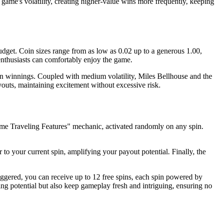
e game's volatility, creating higher-value wins more frequently, keeping
dget. Coin sizes range from as low as 0.02 up to a generous 1.00,
enthusiasts can comfortably enjoy the game.
ssion winnings. Coupled with medium volatility, Miles Bellhouse and the
outs, maintaining excitement without excessive risk.
"Time Traveling Features" mechanic, activated randomly on any spin.
to your current spin, amplifying your payout potential. Finally, the
riggered, you can receive up to 12 free spins, each spin powered by
g potential but also keep gameplay fresh and intriguing, ensuring no