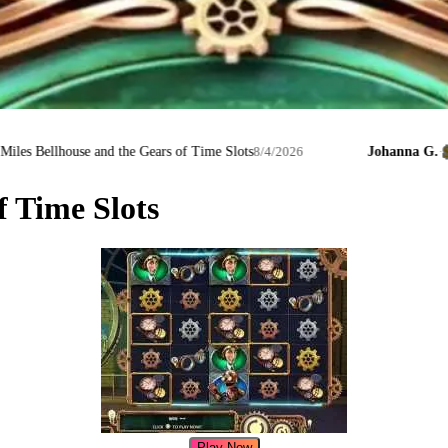
$411.19
lhouse and the Gears of Time Slots
Johanna G.
·
·
8/4/2026
f Time Slots
Play Now