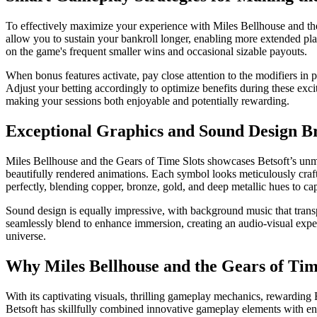
To effectively maximize your experience with Miles Bellhouse and the
allow you to sustain your bankroll longer, enabling more extended play
on the game's frequent smaller wins and occasional sizable payouts.
When bonus features activate, pay close attention to the modifiers in p
Adjust your betting accordingly to optimize benefits during these ex
making your sessions both enjoyable and potentially rewarding.
Exceptional Graphics and Sound Design Br
Miles Bellhouse and the Gears of Time Slots showcases Betsoft’s unmat
beautifully rendered animations. Each symbol looks meticulously craft
perfectly, blending copper, bronze, gold, and deep metallic hues to ca
Sound design is equally impressive, with background music that transpo
seamlessly blend to enhance immersion, creating an audio-visual expe
universe.
Why Miles Bellhouse and the Gears of Tim
With its captivating visuals, thrilling gameplay mechanics, rewarding R
Betsoft has skillfully combined innovative gameplay elements with en