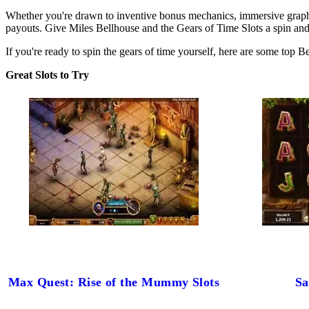
Whether you're drawn to inventive bonus mechanics, immersive graphi
payouts. Give Miles Bellhouse and the Gears of Time Slots a spin and 
If you're ready to spin the gears of time yourself, here are some top Be
Great Slots to Try
Max Quest: Rise of the Mummy Slots
Sa