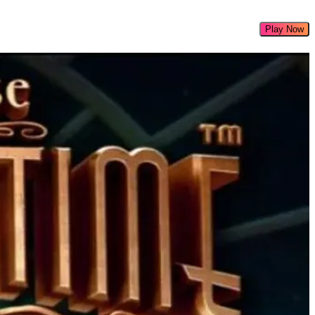
Play Now