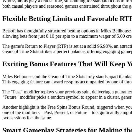
Wild symbols play a crucial role, substituting for standard icons to fo
both casual players and seasoned gamers entertained throughout the 
Flexible Betting Limits and Favorable RT
Betsoft has thoughtfully structured betting options in Miles Bellhou
allowing bets from just 0.10 per spin to a maximum wager of 5.00 cred
The game’s Return to Player (RTP) is set at a solid 96.98%, an attracti
Gears of Time Slots strikes a perfect balance, offering engaging gam
Exciting Bonus Features That Will Keep Y
Miles Bellhouse and the Gears of Time Slots truly stands apart thanks
This engaging feature can award re-spins accompanied by one of three
The "Past" modifier replays your previous spin, delivering a guarantee
"Future" modifier picks a random symbol to appear in a cluster, gener
Another highlight is the Free Spins Bonus Round, triggered when you s
one of the modifiers—Past, Present, or Future—to significantly ampli
two sessions feel the same.
Smart Gameplay Strategies for Making the