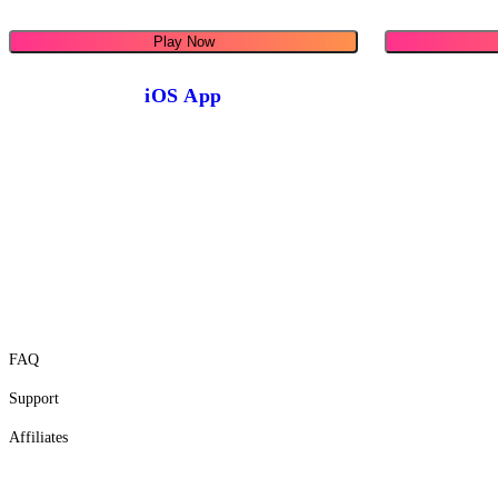
Play Now
iOS App
FAQ
Support
Affiliates