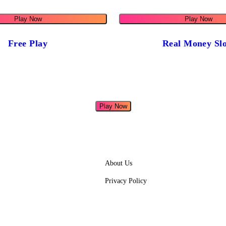
Play Now
Play Now
Free Play
Real Money Slo
Play Now
About Us
Privacy Policy