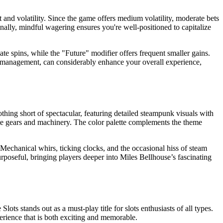
nd volatility. Since the game offers medium volatility, moderate bets
nally, mindful wagering ensures you're well-positioned to capitalize
ate spins, while the "Future" modifier offers frequent smaller gains.
l management, can considerably enhance your overall experience,
hing short of spectacular, featuring detailed steampunk visuals with
cate gears and machinery. The color palette complements the theme
 Mechanical whirs, ticking clocks, and the occasional hiss of steam
poseful, bringing players deeper into Miles Bellhouse’s fascinating
ts stands out as a must-play title for slots enthusiasts of all types.
rience that is both exciting and memorable.