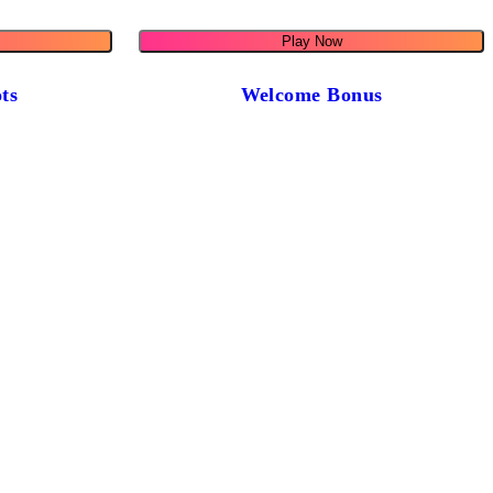
Play Now
ts
Welcome Bonus