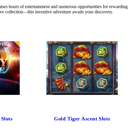
ises hours of entertainment and numerous opportunities for rewarding
ive collection—this inventive adventure awaits your discovery.
 Slots
Gold Tiger Ascent Slots