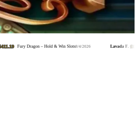
£6,263.99
Fury Dragon – Hold & Win Slots
Lavada F.
·
·
8/4/2026