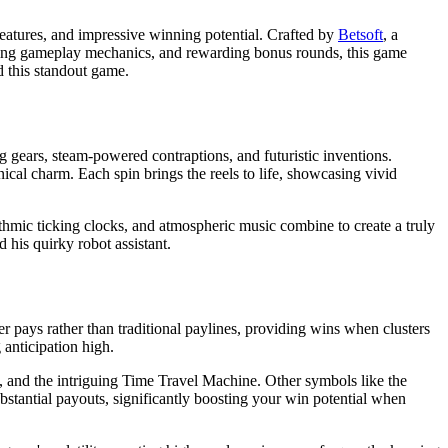
eatures, and impressive winning potential. Crafted by
Betsoft
, a
ngaging gameplay mechanics, and rewarding bonus rounds, this game
d this standout game.
g gears, steam-powered contraptions, and futuristic inventions.
nical charm. Each spin brings the reels to life, showcasing vivid
thmic ticking clocks, and atmospheric music combine to create a truly
 his quirky robot assistant.
er pays rather than traditional paylines, providing wins when clusters
 anticipation high.
, and the intriguing Time Travel Machine. Other symbols like the
bstantial payouts, significantly boosting your win potential when