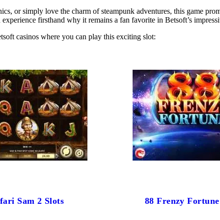
cs, or simply love the charm of steampunk adventures, this game prom
experience firsthand why it remains a fan favorite in Betsoft’s impress
tsoft casinos where you can play this exciting slot:
fari Sam 2 Slots
88 Frenzy Fortune