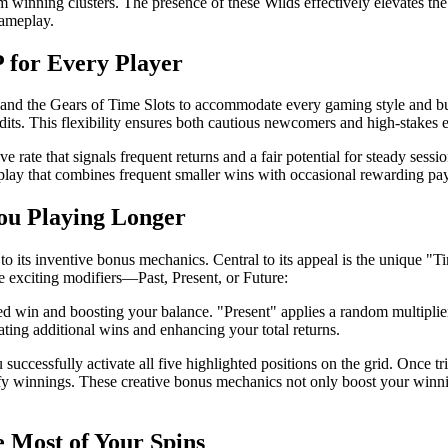
rm winning clusters. The presence of these Wilds effectively elevates th
gameplay.
P for Every Player
se and the Gears of Time Slots to accommodate every gaming style and bu
its. This flexibility ensures both cautious newcomers and high-stakes 
ve rate that signals frequent returns and a fair potential for steady se
eplay that combines frequent smaller wins with occasional rewarding pay
ou Playing Longer
 to its inventive bonus mechanics. Central to its appeal is the unique 
 exciting modifiers—Past, Present, or Future:
d win and boosting your balance. "Present" applies a random multiplier 
ating additional wins and enhancing your total returns.
uccessfully activate all five highlighted positions on the grid. Once t
fy winnings. These creative bonus mechanics not only boost your winnin
 Most of Your Spins