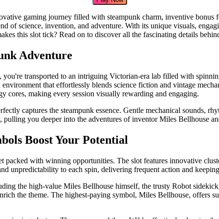
novative gaming journey filled with steampunk charm, inventive bonus f
 blend of science, invention, and adventure. With its unique visuals, e
s this slot tick? Read on to discover all the fascinating details behin
punk Adventure
u're transported to an intriguing Victorian-era lab filled with spinnin
ed environment that effortlessly blends science fiction and vintage mecha
gy cores, making every session visually rewarding and engaging.
erfectly captures the steampunk essence. Gentle mechanical sounds, rhy
 pulling you deeper into the adventures of inventor Miles Bellhouse and
ols Boost Your Potential
et packed with winning opportunities. The slot features innovative clust
d unpredictability to each spin, delivering frequent action and keeping
ing the high-value Miles Bellhouse himself, the trusty Robot sidekick
nrich the theme. The highest-paying symbol, Miles Bellhouse, offers su