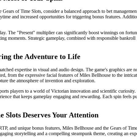
 Gears of Time Slots, consider a balanced approach to bet management a
time and increased opportunities for triggering bonus features. Additio
lay. The "Present" multiplier can significantly boost winnings on fortun
citing moments. Strategic gameplay, combined with responsible bankrol
ing the Adventure to Life
ched expertise in visual and audio design. The game's graphics are not
ed, from the expressive facial features of Miles Bellhouse to the intri
pture the atmosphere of invention and exploration.
rts players to a world of Victorian innovation and scientific curiosity.
rience that keeps gameplay engaging and rewarding. Each spin feels pur
e Slots Deserves Your Attention
TP, and unique bonus features, Miles Bellhouse and the Gears of Time Slo
gaging storytelling and a compelling steampunk theme, creating an expe