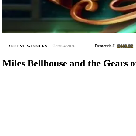
.60
£440.92
·
Thai Blossoms Slots
Demetris J.
·
·
Miles Bel
RECENT WINNERS
8/4/2026
Miles Bellhouse and the Gears o