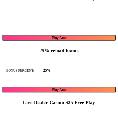
Play Now
25% reload bonus
25%
BONUS PERCENT:
Play Now
Live Dealer Casino $25 Free Play