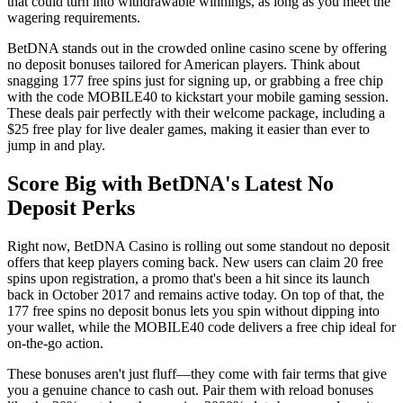
that could turn into withdrawable winnings, as long as you meet the
wagering requirements.
BetDNA stands out in the crowded online casino scene by offering
no deposit bonuses tailored for American players. Think about
snagging 177 free spins just for signing up, or grabbing a free chip
with the code MOBILE40 to kickstart your mobile gaming session.
These deals pair perfectly with their welcome package, including a
$25 free play for live dealer games, making it easier than ever to
jump in and play.
Score Big with BetDNA's Latest No
Deposit Perks
Right now, BetDNA Casino is rolling out some standout no deposit
offers that keep players coming back. New users can claim 20 free
spins upon registration, a promo that's been a hit since its launch
back in October 2017 and remains active today. On top of that, the
177 free spins no deposit bonus lets you spin without dipping into
your wallet, while the MOBILE40 code delivers a free chip ideal for
on-the-go action.
These bonuses aren't just fluff—they come with fair terms that give
you a genuine chance to cash out. Pair them with reload bonuses