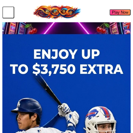
Play Now