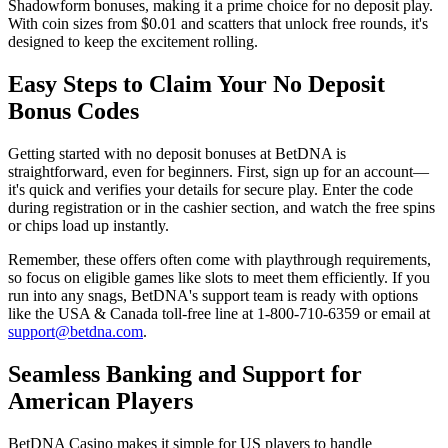
Shadowform bonuses, making it a prime choice for no deposit play.
With coin sizes from $0.01 and scatters that unlock free rounds, it's
designed to keep the excitement rolling.
Easy Steps to Claim Your No Deposit
Bonus Codes
Getting started with no deposit bonuses at BetDNA is
straightforward, even for beginners. First, sign up for an account—
it's quick and verifies your details for secure play. Enter the code
during registration or in the cashier section, and watch the free spins
or chips load up instantly.
Remember, these offers often come with playthrough requirements,
so focus on eligible games like slots to meet them efficiently. If you
run into any snags, BetDNA's support team is ready with options
like the USA & Canada toll-free line at 1-800-710-6359 or email at
support@betdna.com
.
Seamless Banking and Support for
American Players
BetDNA Casino makes it simple for US players to handle