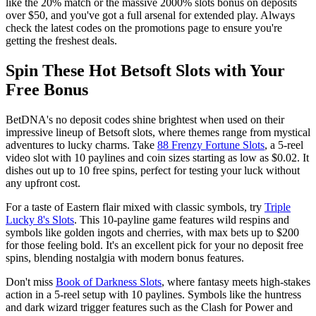
like the 20% match or the massive 2000% slots bonus on deposits
over $50, and you've got a full arsenal for extended play. Always
check the latest codes on the promotions page to ensure you're
getting the freshest deals.
Spin These Hot Betsoft Slots with Your
Free Bonus
BetDNA's no deposit codes shine brightest when used on their
impressive lineup of Betsoft slots, where themes range from mystical
adventures to lucky charms. Take
88 Frenzy Fortune Slots
, a 5-reel
video slot with 10 paylines and coin sizes starting as low as $0.02. It
dishes out up to 10 free spins, perfect for testing your luck without
any upfront cost.
For a taste of Eastern flair mixed with classic symbols, try
Triple
Lucky 8's Slots
. This 10-payline game features wild respins and
symbols like golden ingots and cherries, with max bets up to $200
for those feeling bold. It's an excellent pick for your no deposit free
spins, blending nostalgia with modern bonus features.
Don't miss
Book of Darkness Slots
, where fantasy meets high-stakes
action in a 5-reel setup with 10 paylines. Symbols like the huntress
and dark wizard trigger features such as the Clash for Power and