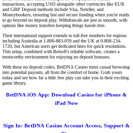
transactions, accepting USD alongside other currencies like EUR
and GBP. Deposit methods include Visa, Neteller, and
Moneybookers, ensuring fast and secure funding when you're ready
to go beyond no deposit play. Withdrawals are just as smooth, with
options like money transfers keeping things hassle-free.
Their international support extends to toll-free numbers for regions
including Australia at 1-800-883-059 and the UK at 0-808-234-
1720, but American users get dedicated lines for quick resolutions.
This setup, combined with Betsoft's reliable software, creates a
trustworthy environment for enjoying no deposit bonuses.
With these no deposit codes, BetDNA Casino turns casual browsing
into potential payouts, all from the comfort of home. Grab yours
today and see how far a little free play can take you in their exciting
game library.
BetDNA iOS App: Download Casino for iPhone &
iPad Now
Sign In: BetDNA Casino Account Access, Support &