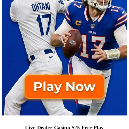
Live Dealer Casino $25 Free Play