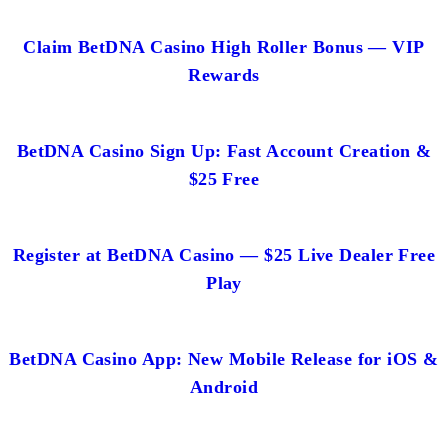
Claim BetDNA Casino High Roller Bonus — VIP
Rewards
BetDNA Casino Sign Up: Fast Account Creation &
$25 Free
Register at BetDNA Casino — $25 Live Dealer Free
Play
BetDNA Casino App: New Mobile Release for iOS &
Android