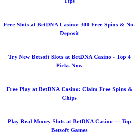
Tips
Free Slots at BetDNA Casino: 300 Free Spins & No-
Deposit
Try New Betsoft Slots at BetDNA Casino - Top 4
Picks Now
Free Play at BetDNA Casino: Claim Free Spins &
Chips
Play Real Money Slots at BetDNA Casino — Top
Betsoft Games