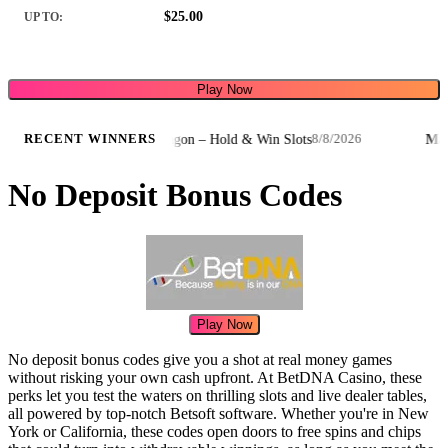
$25.00
UP TO:
Play Now
€6,857.49
 M.
·
·
Fury Dragon – Hold & Win Slots
Maxie 
RECENT WINNERS
8/8/2026
No Deposit Bonus Codes
Play Now
No deposit bonus codes give you a shot at real money games
without risking your own cash upfront. At BetDNA Casino, these
perks let you test the waters on thrilling slots and live dealer tables,
all powered by top-notch Betsoft software. Whether you're in New
York or California, these codes open doors to free spins and chips