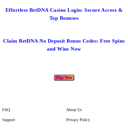
Effortless BetDNA Casino Login: Secure Access &
Top Bonuses
Claim BetDNA No Deposit Bonus Codes: Free Spins
and Wins Now
Play Now
FAQ
About Us
Support
Privacy Policy