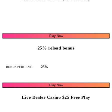
Play Now
25% reload bonus
25%
BONUS PERCENT:
Play Now
Live Dealer Casino $25 Free Play