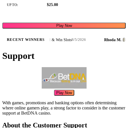
$25.00
UP TO:
Play Now
$8,467
Pots of Lunar Wolf – Hold & Win Slots
Rhoda M.
·
RECENT WINNERS
8/5/2026
Support
Play Now
With games, promotions and banking options often determining
where online gamers play, a strong factor to consider is the customer
support at BetDNA casino.
About the Customer Support