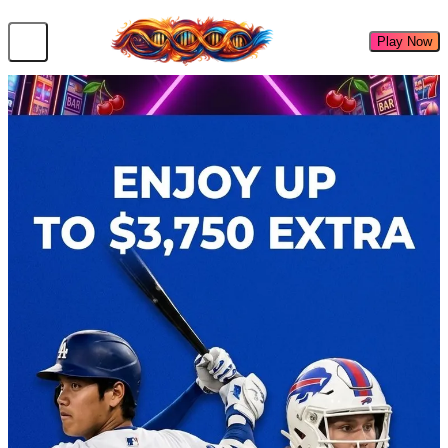
Play Now