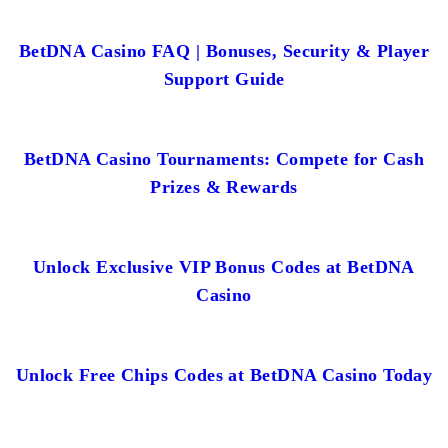
BetDNA Casino FAQ | Bonuses, Security & Player
Support Guide
BetDNA Casino Tournaments: Compete for Cash
Prizes & Rewards
Unlock Exclusive VIP Bonus Codes at BetDNA
Casino
Unlock Free Chips Codes at BetDNA Casino Today