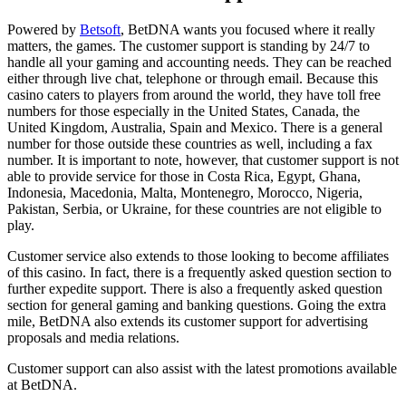
Powered by
Betsoft
, BetDNA wants you focused where it really
matters, the games. The customer support is standing by 24/7 to
handle all your gaming and accounting needs. They can be reached
either through live chat, telephone or through email. Because this
casino caters to players from around the world, they have toll free
numbers for those especially in the United States, Canada, the
United Kingdom, Australia, Spain and Mexico. There is a general
number for those outside these countries as well, including a fax
number. It is important to note, however, that customer support is not
able to provide service for those in Costa Rica, Egypt, Ghana,
Indonesia, Macedonia, Malta, Montenegro, Morocco, Nigeria,
Pakistan, Serbia, or Ukraine, for these countries are not eligible to
play.
Customer service also extends to those looking to become affiliates
of this casino. In fact, there is a frequently asked question section to
further expedite support. There is also a frequently asked question
section for general gaming and banking questions. Going the extra
mile, BetDNA also extends its customer support for advertising
proposals and media relations.
Customer support can also assist with the latest promotions available
at BetDNA.