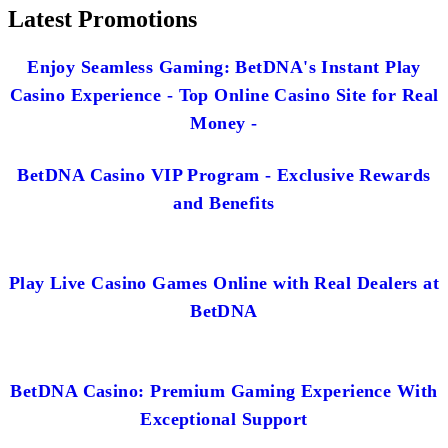
Latest Promotions
Enjoy Seamless Gaming: BetDNA's Instant Play
Casino Experience - Top Online Casino Site for Real
Money -
BetDNA Casino VIP Program - Exclusive Rewards
and Benefits
Play Live Casino Games Online with Real Dealers at
BetDNA
BetDNA Casino: Premium Gaming Experience With
Exceptional Support