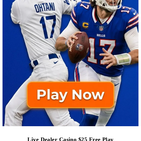
Live Dealer Casino $25 Free Play