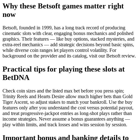
Why these Betsoft games matter right
now
Betsoft, founded in 1999, has a long track record of producing
cinematic slots with clear, engaging bonus mechanics and polished
graphics. Their features — like buy options, stacked mysteries, and
extra-reel mechanics — add strategic decisions beyond basic spins,
while diverse coin ranges let players control volatility. For
background on the provider and its catalog, visit our Betsoft review.
Practical tips for playing these slots at
BetDNA
Check coin sizes and the listed max bet before you press spin;
Trinity Reels and Hearts Desire allow much higher bets than Gold
Tiger Ascent, so adjust stakes to match your bankroll. Use the buy
features only after you understand the cost versus potential payout,
and treat progressive-jackpot entries as long-shot plays rather than
income strategies. Never assume a bonus guarantees anything —
play within limits, and track losses and wins session by session.
Important bonus and banking details to