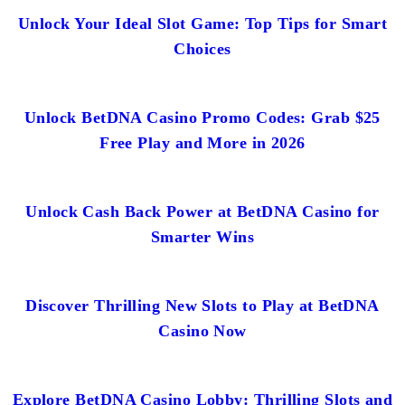
Unlock Your Ideal Slot Game: Top Tips for Smart
Choices
Unlock BetDNA Casino Promo Codes: Grab $25
Free Play and More in 2026
Unlock Cash Back Power at BetDNA Casino for
Smarter Wins
Discover Thrilling New Slots to Play at BetDNA
Casino Now
Explore BetDNA Casino Lobby: Thrilling Slots and