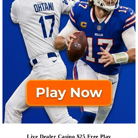
Live Dealer Casino $25 Free Play