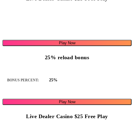
Play Now
25% reload bonus
25%
BONUS PERCENT:
Play Now
Live Dealer Casino $25 Free Play