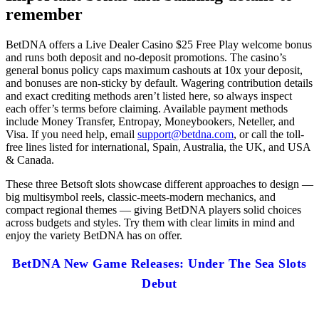
remember
BetDNA offers a Live Dealer Casino $25 Free Play welcome bonus
and runs both deposit and no-deposit promotions. The casino’s
general bonus policy caps maximum cashouts at 10x your deposit,
and bonuses are non-sticky by default. Wagering contribution details
and exact crediting methods aren’t listed here, so always inspect
each offer’s terms before claiming. Available payment methods
include Money Transfer, Entropay, Moneybookers, Neteller, and
Visa. If you need help, email
support@betdna.com
, or call the toll-
free lines listed for international, Spain, Australia, the UK, and USA
& Canada.
These three Betsoft slots showcase different approaches to design —
big multisymbol reels, classic-meets-modern mechanics, and
compact regional themes — giving BetDNA players solid choices
across budgets and styles. Try them with clear limits in mind and
enjoy the variety BetDNA has on offer.
BetDNA New Game Releases: Under The Sea Slots
Debut