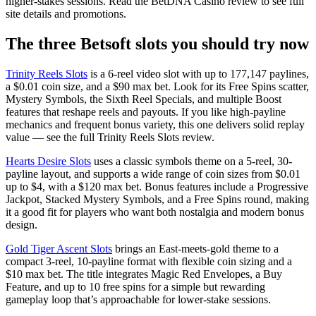
higher-stakes sessions. Read the BetDNA Casino review to see full
site details and promotions.
The three Betsoft slots you should try now
Trinity Reels Slots
is a 6-reel video slot with up to 177,147 paylines,
a $0.01 coin size, and a $90 max bet. Look for its Free Spins scatter,
Mystery Symbols, the Sixth Reel Specials, and multiple Boost
features that reshape reels and payouts. If you like high-payline
mechanics and frequent bonus variety, this one delivers solid replay
value — see the full Trinity Reels Slots review.
Hearts Desire Slots
uses a classic symbols theme on a 5-reel, 30-
payline layout, and supports a wide range of coin sizes from $0.01
up to $4, with a $120 max bet. Bonus features include a Progressive
Jackpot, Stacked Mystery Symbols, and a Free Spins round, making
it a good fit for players who want both nostalgia and modern bonus
design.
Gold Tiger Ascent Slots
brings an East-meets-gold theme to a
compact 3-reel, 10-payline format with flexible coin sizing and a
$10 max bet. The title integrates Magic Red Envelopes, a Buy
Feature, and up to 10 free spins for a simple but rewarding
gameplay loop that’s approachable for lower-stake sessions.