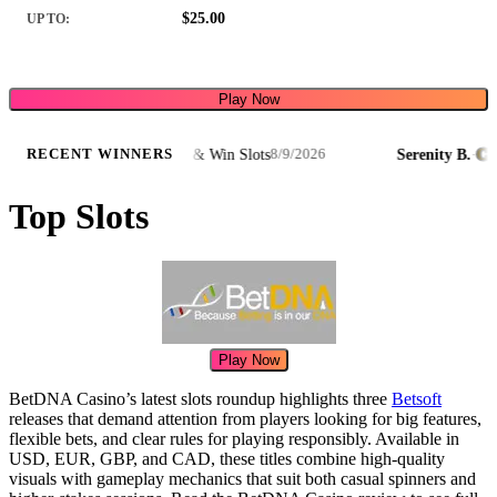
$25.00
UP TO:
Play Now
CA$10,
ins of Ra Power – Hold & Win Slots
Serenity B.
·
RECENT WINNERS
8/9/2026
Top Slots
Play Now
BetDNA Casino’s latest slots roundup highlights three
Betsoft
releases that demand attention from players looking for big features,
flexible bets, and clear rules for playing responsibly. Available in
USD, EUR, GBP, and CAD, these titles combine high-quality
visuals with gameplay mechanics that suit both casual spinners and