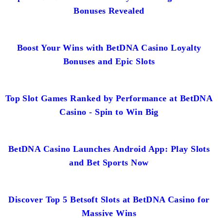
Bonuses Revealed
Boost Your Wins with BetDNA Casino Loyalty
Bonuses and Epic Slots
Top Slot Games Ranked by Performance at BetDNA
Casino - Spin to Win Big
BetDNA Casino Launches Android App: Play Slots
and Bet Sports Now
Discover Top 5 Betsoft Slots at BetDNA Casino for
Massive Wins