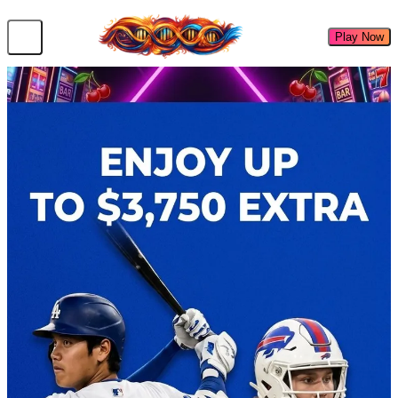
Play Now